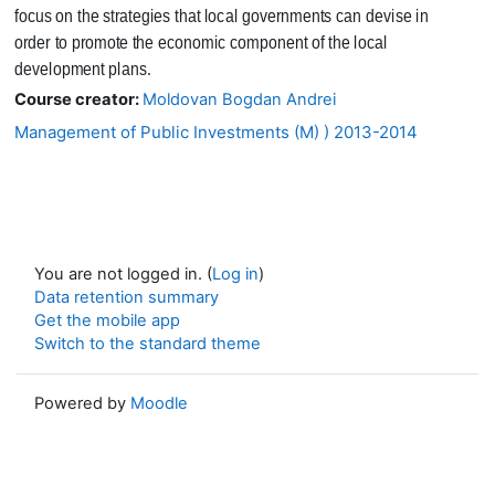
focus on the strategies that local governments can devise in
order to promote the economic component of the local
development plans.
Course creator:
Moldovan Bogdan Andrei
Management of Public Investments (M) ) 2013-2014
You are not logged in. (
Log in
)
Data retention summary
Get the mobile app
Switch to the standard theme
Powered by
Moodle