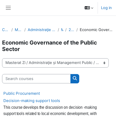
Skip to main content
Log in
Side panel
Courses
Masterat Zi
Administraţie și Management Public
MPA
2nd Year
Economic Governance of the Public Sector
Economic Governance of the Public
Sector
Course categories
Search courses
Search courses
Public Procurement
Decision-making support tools
This course develops the discussion on decision -making
support tools related to local economic development, with