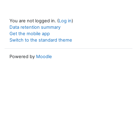
You are not logged in. (
Log in
)
Data retention summary
Get the mobile app
Switch to the standard theme
Powered by
Moodle