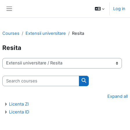
Skip to main content
Log in
Side panel
Courses
Extensii universitare
Resita
Resita
Course categories
Search courses
Search courses
Expand all
Licenta ZI
Licenta ID