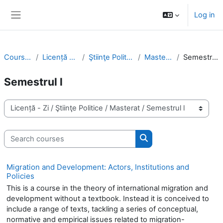
Skip to main content
Log in
Side panel
Courses
Licență - Zi
Ştiinţe Politice
Masterat
Semestrul l
Semestrul l
Course categories
Search courses
Search courses
Migration and Development: Actors, Institutions and
Policies
This is a course in the theory of international migration and
development without a textbook. Instead it is conceived to
include a range of texts, tackling a series of conceptual,
normative and empirical issues related to migration-