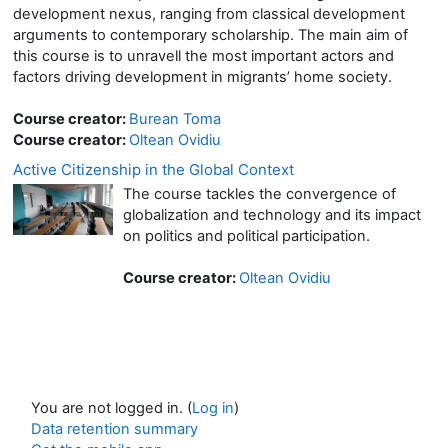
development nexus, ranging from classical development
arguments to contemporary scholarship. The main aim of
this course is to unravell the most important actors and
factors driving development in migrants’ home society.
Course creator:
Burean Toma
Course creator:
Oltean Ovidiu
Active Citizenship in the Global Context
The course tackles the convergence of
globalization and technology and its impact
on politics and political participation.
Course creator:
Oltean Ovidiu
You are not logged in. (
Log in
)
Data retention summary