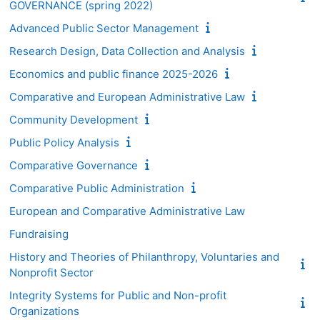
GOVERNANCE (spring 2022)
Advanced Public Sector Management
Research Design, Data Collection and Analysis
Economics and public finance 2025-2026
Comparative and European Administrative Law
Community Development
Public Policy Analysis
Comparative Governance
Comparative Public Administration
European and Comparative Administrative Law
Fundraising
History and Theories of Philanthropy, Voluntaries and
Nonprofit Sector
Integrity Systems for Public and Non-profit
Organizations