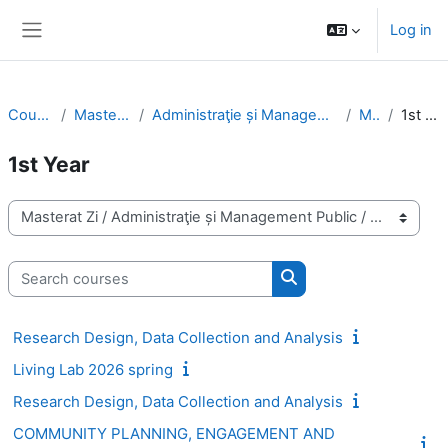
Skip to main content
Log in
Side panel
Courses
Masterat Zi
Administraţie și Management Public
MPA
1st Year
1st Year
Course categories
Search courses
Search courses
Research Design, Data Collection and Analysis
Living Lab 2026 spring
Research Design, Data Collection and Analysis
COMMUNITY PLANNING, ENGAGEMENT AND