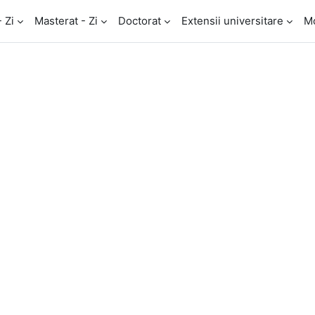
- Zi
Masterat - Zi
Doctorat
Extensii universitare
M