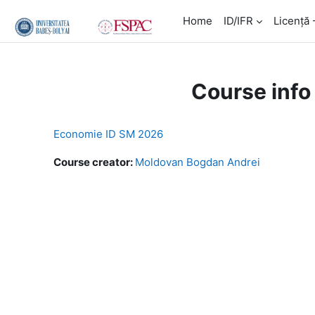
Skip to main content
Home
ID/IFR
Licență 
Course info
Economie ID SM 2026
Course creator:
Moldovan Bogdan Andrei