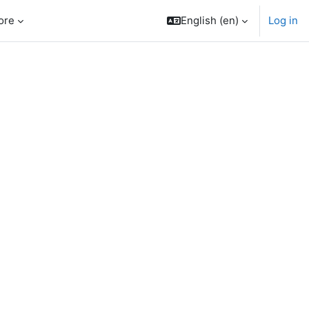
ore
English ‎(en)‎
Log in