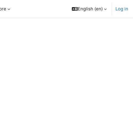
ore
English ‎(en)‎
Log in