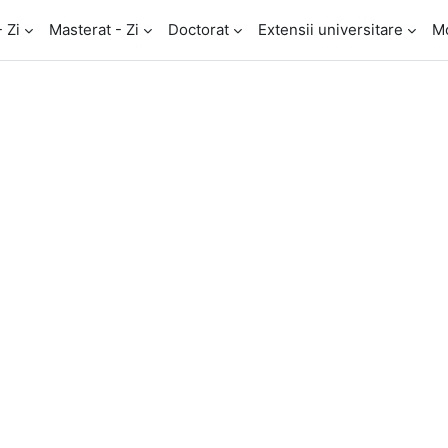
- Zi
Masterat - Zi
Doctorat
Extensii universitare
M