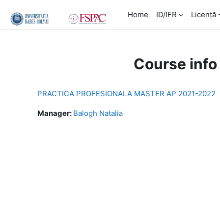
Skip to main content
Home
ID/IFR
Licență 
Course info
PRACTICA PROFESIONALA MASTER AP 2021-2022
Manager:
Balogh Natalia