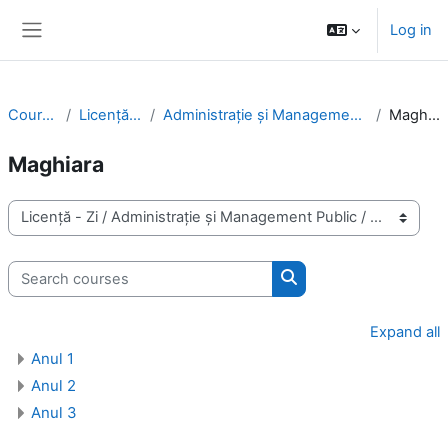
Skip to main content
Log in
Side panel
Courses
Licență - Zi
Administrație și Management Public
Maghiara
Maghiara
Course categories
Search courses
Search courses
Expand all
Anul 1
Anul 2
Anul 3