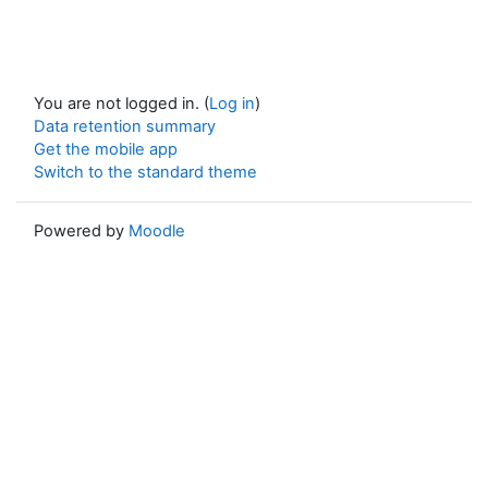
You are not logged in. (
Log in
)
Data retention summary
Get the mobile app
Switch to the standard theme
Powered by
Moodle