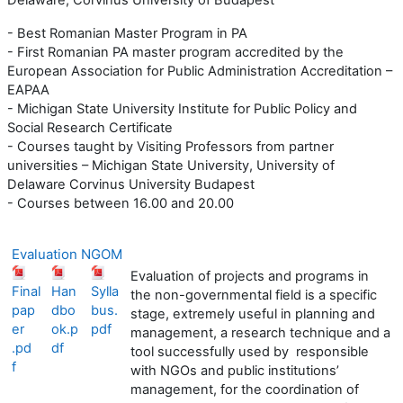
- Best Romanian Master Program in PA
- First Romanian PA master program accredited by the
European Association for Public Administration Accreditation –
EAPAA
- Michigan State University Institute for Public Policy and
Social Research Certificate
- Courses taught by Visiting Professors from partner
universities – Michigan State University, University of
Delaware Corvinus University Budapest
- Courses between 16.00 and 20.00
Evaluation NGOM
Evaluation of projects and programs in
Final
Han
Sylla
the non-governmental field is a specific
pap
dbo
bus.
stage, extremely useful in planning and
er
ok.p
pdf
management, a research technique and a
.pd
df
tool successfully used by responsible
f
with NGOs and public institutions’
management, for the coordination of