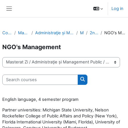
Skip to main content
Log in
Side panel
Courses
Masterat Zi
Administraţie și Management Public
MPA
2nd Year
NGO's Management
NGO's Management
Course categories
Search courses
Search courses
English language, 4 semester program
Partner universities: Michigan State University, Nelson
Rockefeller College of Public Affairs and Policy (New York),
Florida International University (Miami, Florida), University of
Delaware, Corvinus University of Budapest